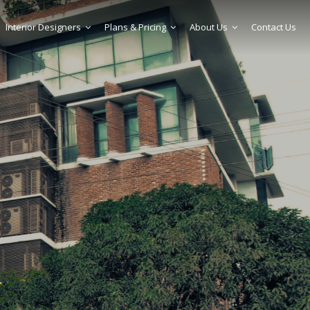
Interior Designers
Plans & Pricing
About Us
Contact Us