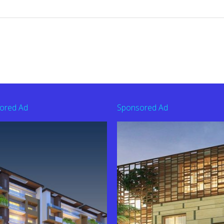
ored Ad
Sponsored Ad
derabad | Contact: 9010363626
44201 To Buy Flat