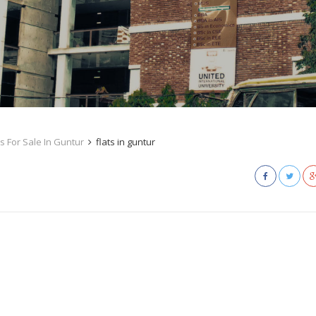
s For Sale In Guntur
flats in guntur