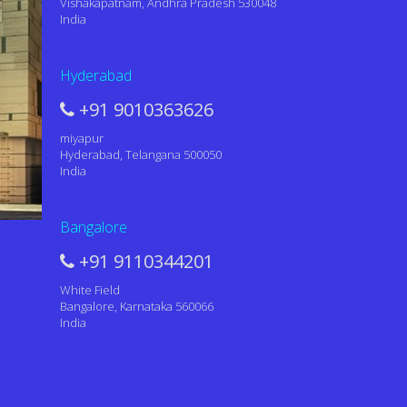
Vishakapatnam, Andhra Pradesh 530048
India
Hyderabad
+91 9010363626
miyapur
Hyderabad, Telangana 500050
India
Bangalore
+91 9110344201
White Field
Bangalore, Karnataka 560066
India