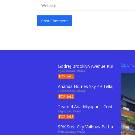
Spons
Godrej Brooklyn Avenue Kukatpally Hy
Hyderabad, India
FOR SALE
Ananda Homes Sky 49 Tellapur
Hyderabad, India
FOR SALE
Team 4 Aria Miyapur | Contact: 91103
Miyapur, India
FOR SALE
SRK Sree City Vaibhav Pathapadu
Pathapadu, India