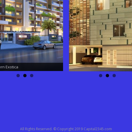
10344201 to Book Flat in This Project
am Shadnagar | Contact: 9110344201
 9110344201
rn Exotica
rn Exotica
All Rights Reserved. © Copyright 2019 Capital2345.com