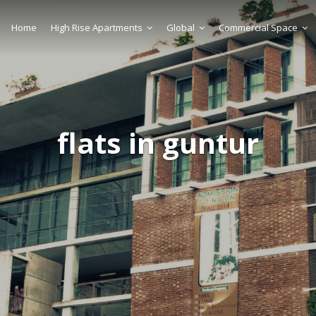
Home
High Rise Apartments
Global
Commercial Space
flats in guntur