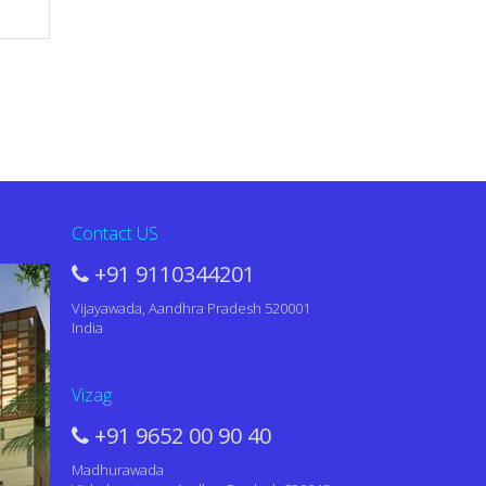
Contact US
+91 9110344201
Vijayawada, Aandhra Pradesh 520001
India
Vizag
+91 9652 00 90 40
Madhurawada