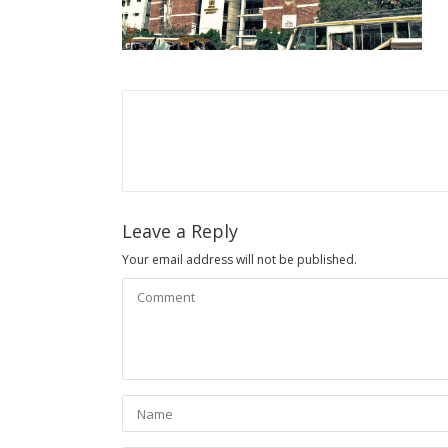
Leave a Reply
Your email address will not be published.