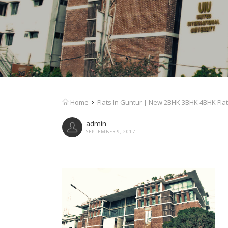
Home
Flats In Guntur | New 2BHK 3BHK 4BHK Flat
admin
SEPTEMBER 9, 2017