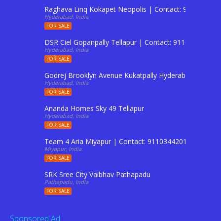
Raghava Linq Kokapet Neopolis | Contact: 911034420
Hyderabad, India
FOR SALE
DSR Ciel Gopanpally Tellapur | Contact: 9110344201 T
Hyderabad, India
FOR SALE
Godrej Brooklyn Avenue Kukatpally Hyderabad | Conta
Hyderabad, India
FOR SALE
Ananda Homes Sky 49 Tellapur
Hyderabad, India
FOR SALE
Team 4 Aria Miyapur | Contact: 9110344201 To Buy Fl
Miyapur, India
FOR SALE
SRK Sree City Vaibhav Pathapadu
Pathapadu, India
FOR SALE
Sponsored Ad