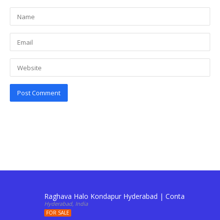
Raghava Halo Kondapur Hyderabad | Contact: 911034
Hyderabad, India
FOR SALE