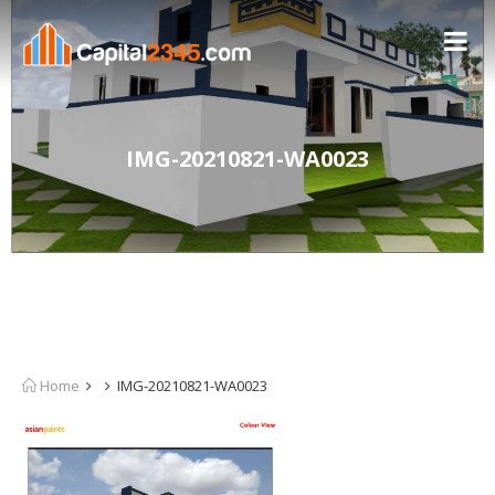
IMG-20210821-WA0023
Home
IMG-20210821-WA0023