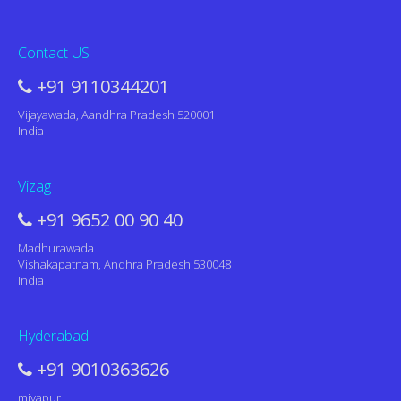
Contact US
+91 9110344201
Vijayawada, Aandhra Pradesh 520001
India
Vizag
+91 9652 00 90 40
Madhurawada
Vishakapatnam, Andhra Pradesh 530048
India
Hyderabad
+91 9010363626
miyapur