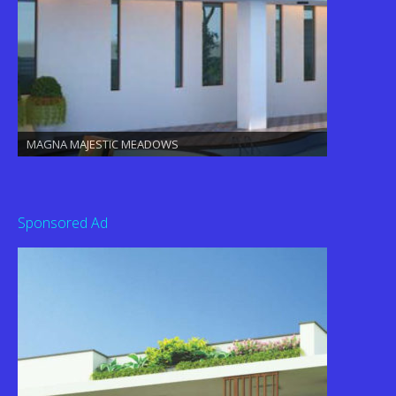
MAGNA MAJESTIC MEADOWS
Sponsored Ad