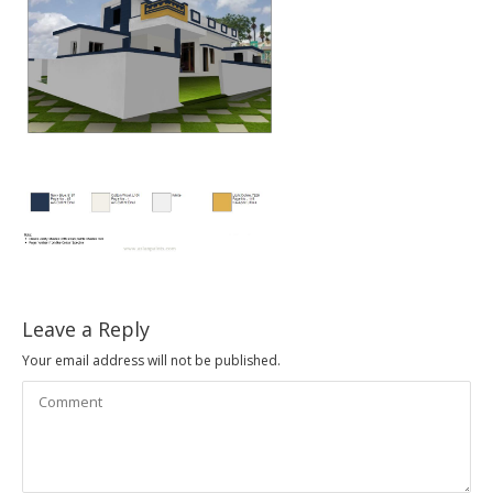
Leave a Reply
Your email address will not be published.