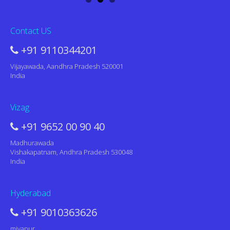
Contact US
+91 9110344201
Vijayawada, Aandhra Pradesh 520001
India
Vizag
+91 9652 00 90 40
Madhurawada
Vishakapatnam, Andhra Pradesh 530048
India
Hyderabad
+91 9010363626
miyapur