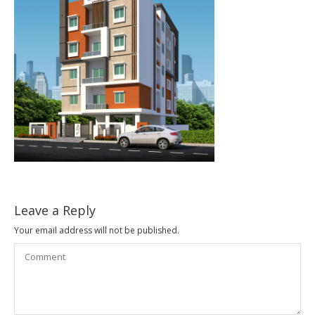
Leave a Reply
Your email address will not be published.