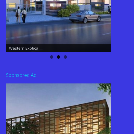
Western Exotica
Western Exotica
Sponsored Ad