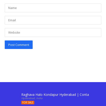
Raghava Halo Kondapur Hyderabad | Contact: 911034
Hyderabad, India
FOR SALE