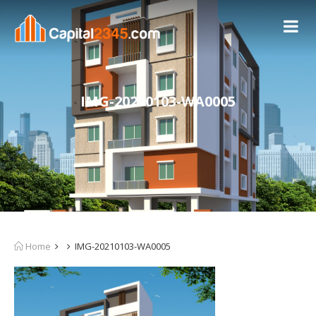
IMG-20210103-WA0005
Home
IMG-20210103-WA0005