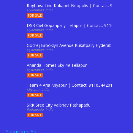
Raghava Linq Kokapet Neopolis | Contact: 911034420
Hyderabad, India
FOR SALE
DSR Ciel Gopanpally Tellapur | Contact: 9110344201 T
Hyderabad, India
FOR SALE
Godrej Brooklyn Avenue Kukatpally Hyderabad | Conta
Hyderabad, India
FOR SALE
Ananda Homes Sky 49 Tellapur
Hyderabad, India
FOR SALE
Team 4 Aria Miyapur | Contact: 9110344201 To Buy Fl
Miyapur, India
FOR SALE
SRK Sree City Vaibhav Pathapadu
Pathapadu, India
FOR SALE
Sponsored Ad