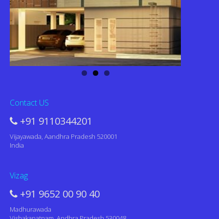
Contact US
+91 9110344201
Vijayawada, Aandhra Pradesh 520001
India
Vizag
+91 9652 00 90 40
Madhurawada
Vishakapatnam, Andhra Pradesh 530048