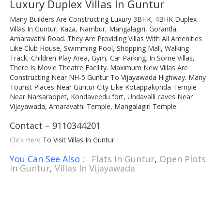
Luxury Duplex Villas In Guntur
Many Builders Are Constructing Luxury 3BHK, 4BHK Duplex
Villas In Guntur, Kaza, Nambur, Mangalagiri, Gorantla,
Amaravathi Road. They Are Providing Villas With All Amenities
Like Club House, Swimming Pool, Shopping Mall, Walking
Track, Children Play Area, Gym, Car Parking. In Some Villas,
There Is Movie Theatre Facility. Maximum New Villas Are
Constructing Near NH-5 Guntur To Vijayawada Highway. Many
Tourist Places Near Guntur City Like Kotappakonda Temple
Near Narsaraopet, Kondaveedu fort, Undavalli caves Near
Vijayawada, Amaravathi Temple, Mangalagiri Temple.
Contact – 9110344201
Click Here
To Visit Villas In Guntur.
You Can See Also
:
Flats In Guntur
,
Open Plots
In Guntur
,
Villas In Vijayawada