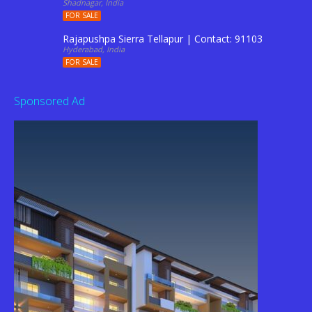
Shadnagar, India
FOR SALE
Rajapushpa Sierra Tellapur | Contact: 9110344201
Hyderabad, India
FOR SALE
Sponsored Ad