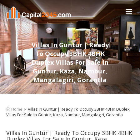
Villas In Guntur | Ready
To Occupy 3BHK 4BHK
Duplex Villas For Sale In
Guntur, Kaza, Nambur,
Mangalagiri, Gorantla
Home
Villas In Guntur | Ready To Occupy 3BHK 4BHK Duplex
Villas For Sale In Guntur, Kaza, Nambur, Mangalagiri, Gorantla
Villas In Guntur | Ready To Occupy 3BHK 4BHK
Duplex Villas For Sale In Guntur, Kaza,