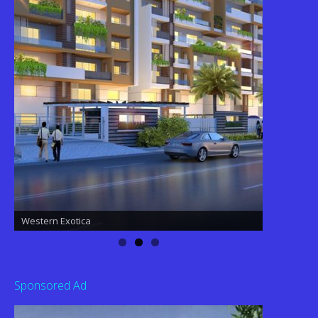
Western Exotica
Western Exotica
Sponsored Ad