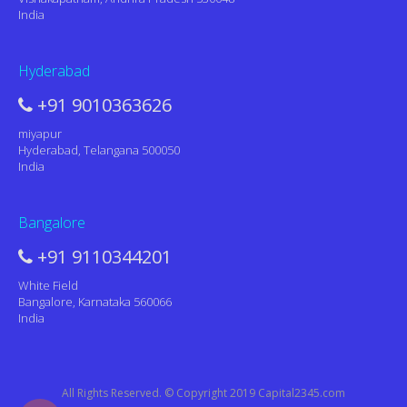
India
Hyderabad
+91 9010363626
miyapur
Hyderabad, Telangana 500050
India
Bangalore
+91 9110344201
White Field
Bangalore, Karnataka 560066
India
All Rights Reserved. © Copyright 2019 Capital2345.com