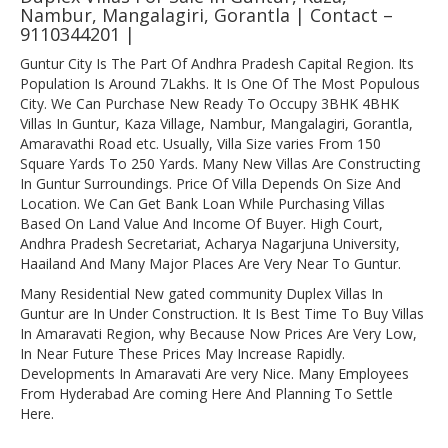
Nambur, Mangalagiri, Gorantla | Contact –
9110344201 |
Guntur City Is The Part Of Andhra Pradesh Capital Region. Its
Population Is Around 7Lakhs. It Is One Of The Most Populous
City. We Can Purchase New Ready To Occupy 3BHK 4BHK
Villas In Guntur, Kaza Village, Nambur, Mangalagiri, Gorantla,
Amaravathi Road etc. Usually, Villa Size varies From 150
Square Yards To 250 Yards. Many New Villas Are Constructing
In Guntur Surroundings. Price Of Villa Depends On Size And
Location. We Can Get Bank Loan While Purchasing Villas
Based On Land Value And Income Of Buyer. High Court,
Andhra Pradesh Secretariat, Acharya Nagarjuna University,
Haailand And Many Major Places Are Very Near To Guntur.
Many Residential New gated community Duplex Villas In
Guntur are In Under Construction. It Is Best Time To Buy Villas
In Amaravati Region, why Because Now Prices Are Very Low,
In Near Future These Prices May Increase Rapidly.
Developments In Amaravati Are very Nice. Many Employees
From Hyderabad Are coming Here And Planning To Settle
Here.