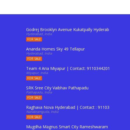
Godrej Brooklyn Avenue Kukatpally Hyderabad | Conta
Hyderabad, India
FOR SALE
Ananda Homes Sky 49 Tellapur
Hyderabad, India
FOR SALE
Team 4 Aria Miyapur | Contact: 9110344201 To Buy Fl
Miyapur, India
FOR SALE
SRK Sree City Vaibhav Pathapadu
Pathapadu, India
FOR SALE
Raghava Nova Hyderabad | Contact : 9110344201 to Boo
Nanakramguda, India
FOR SALE
Mugdha Magnus Smart City Rameshwaram Shadnagar 