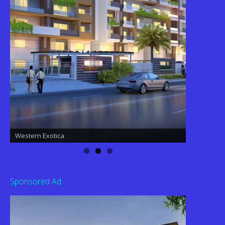
Western Exotica
Western Exotica
Sponsored Ad