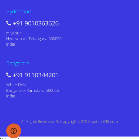
Hyderabad
+91 9010363626
miyapur
Hyderabad, Telangana 500050
India
Bangalore
+91 9110344201
White Field
Bangalore, Karnataka 560066
India
All Rights Reserved. © Copyright 2019 Capital2345.com