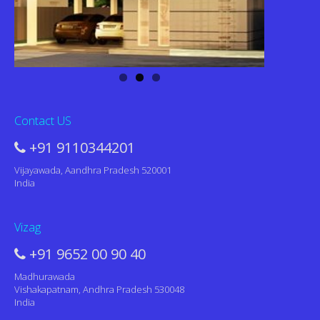
Contact US
+91 9110344201
Vijayawada, Aandhra Pradesh 520001
India
Vizag
+91 9652 00 90 40
Madhurawada
Vishakapatnam, Andhra Pradesh 530048
India