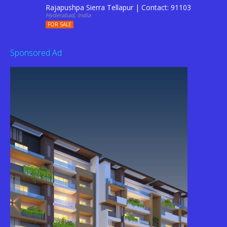
Rajapushpa Sierra Tellapur | Contact: 9110344201
Hyderabad, India
FOR SALE
Sponsored Ad