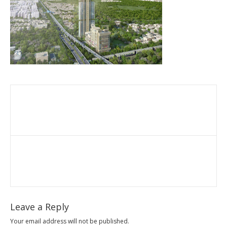
Leave a Reply
Your email address will not be published.