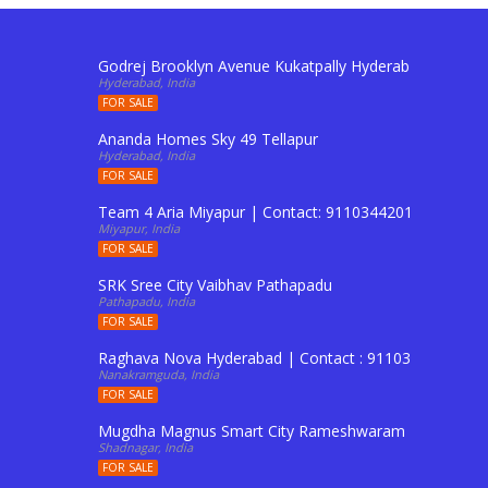
Godrej Brooklyn Avenue Kukatpally Hyderabad | Conta
Hyderabad, India
FOR SALE
Ananda Homes Sky 49 Tellapur
Hyderabad, India
FOR SALE
Team 4 Aria Miyapur | Contact: 9110344201 To Buy Fl
Miyapur, India
FOR SALE
SRK Sree City Vaibhav Pathapadu
Pathapadu, India
FOR SALE
Raghava Nova Hyderabad | Contact : 9110344201 to Boo
Nanakramguda, India
FOR SALE
Mugdha Magnus Smart City Rameshwaram Shadnagar 
Shadnagar, India
FOR SALE