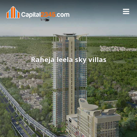
Raheja leela sky villas