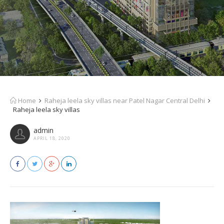
Home
Raheja leela sky villas near Patel Nagar Central Delhi
Raheja leela sky villas
admin
APRIL 18, 2020