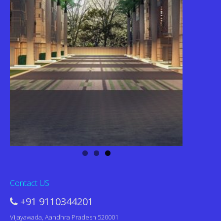
Contact US
+91 9110344201
Vijayawada, Aandhra Pradesh 520001