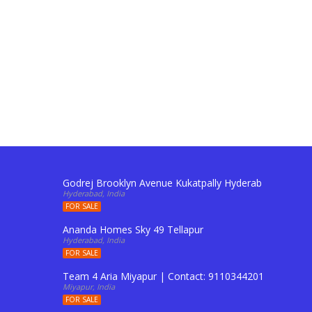
Godrej Brooklyn Avenue Kukatpally Hyderabad | Conta
Hyderabad, India
FOR SALE
Ananda Homes Sky 49 Tellapur
Hyderabad, India
FOR SALE
Team 4 Aria Miyapur | Contact: 9110344201 To Buy Fl
Miyapur, India
FOR SALE