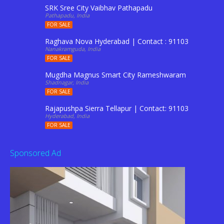
SRK Sree City Vaibhav Pathapadu
Pathapadu, India
FOR SALE
Raghava Nova Hyderabad | Contact : 9110344201 to Boo
Nanakramguda, India
FOR SALE
Mugdha Magnus Smart City Rameshwaram Shadnagar 
Shadnagar, India
FOR SALE
Rajapushpa Sierra Tellapur | Contact: 9110344201
Hyderabad, India
FOR SALE
Sponsored Ad