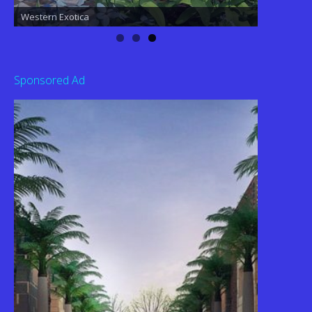
Western Exotica
Sponsored Ad