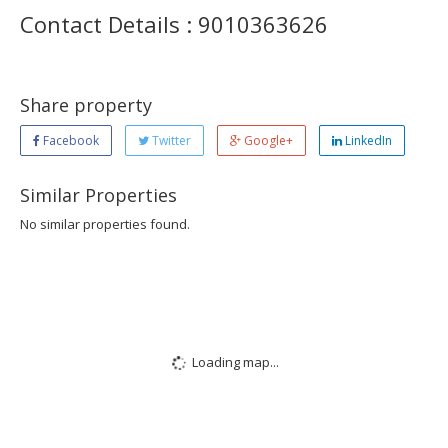
Contact Details : 9010363626
Share property
Facebook
Twitter
Google+
LinkedIn
Similar Properties
No similar properties found.
Loading map...