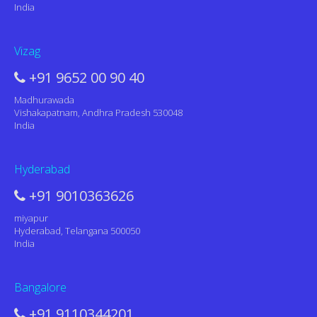
India
Vizag
+91 9652 00 90 40
Madhurawada
Vishakapatnam, Andhra Pradesh 530048
India
Hyderabad
+91 9010363626
miyapur
Hyderabad, Telangana 500050
India
Bangalore
+91 9110344201