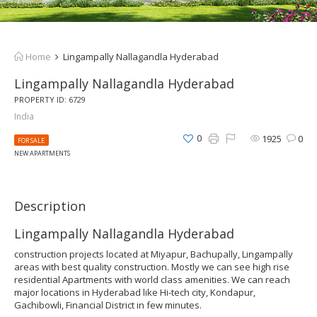
Home
Lingampally Nallagandla Hyderabad
Lingampally Nallagandla Hyderabad
PROPERTY ID: 6729
India
0
1925
0
FOR SALE
NEW APARTMENTS
Description
Lingampally Nallagandla Hyderabad
construction projects located at Miyapur, Bachupally, Lingampally
areas with best quality construction. Mostly we can see high rise
residential Apartments with world class amenities. We can reach
major locations in Hyderabad like Hi-tech city, Kondapur,
Gachibowli, Financial District in few minutes.