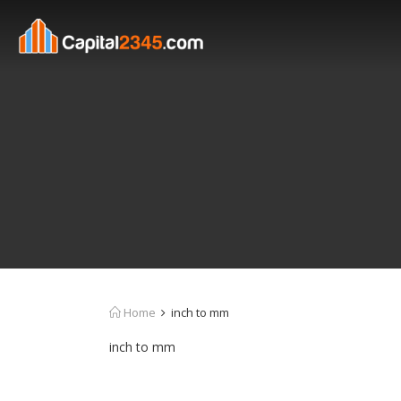
Home
inch to mm
inch to mm