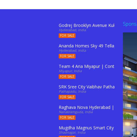
Spons
Godrej Brooklyn Avenue Kukatpally Hy
Hyderabad, India
FOR SALE
Ananda Homes Sky 49 Tellapur
Hyderabad, India
FOR SALE
Team 4 Aria Miyapur | Contact: 91103
Miyapur, India
FOR SALE
SRK Sree City Vaibhav Pathapadu
Pathapadu, India
FOR SALE
Raghava Nova Hyderabad | Contact : 91
Nanakramguda, India
FOR SALE
Mugdha Magnus Smart City Rameshwar
Shadnagar, India