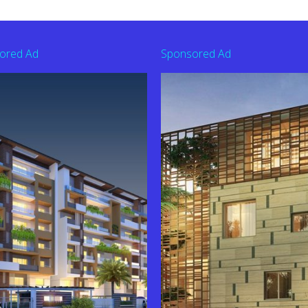
ored Ad
Sponsored Ad
derabad | Contact: 9010363626
44201 To Buy Flat
10344201 to Book Flat in This Project
am Shadnagar | Contact: 9110344201