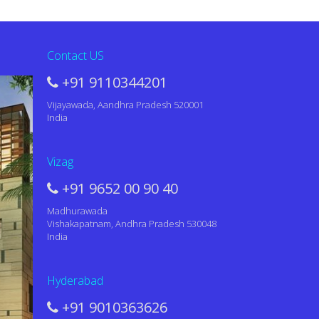
Contact US
+91 9110344201
Vijayawada, Aandhra Pradesh 520001
India
Vizag
+91 9652 00 90 40
Madhurawada
Vishakapatnam, Andhra Pradesh 530048
India
Hyderabad
+91 9010363626