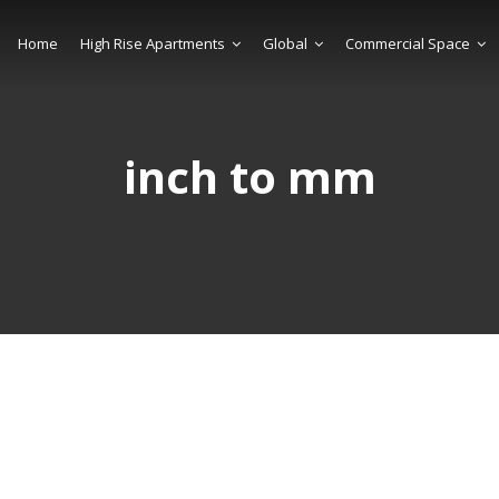
Home
High Rise Apartments
Global
Commercial Space
inch to mm