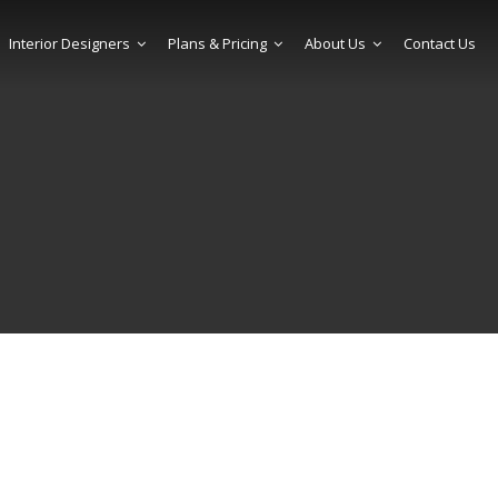
Interior Designers
Plans & Pricing
About Us
Contact Us